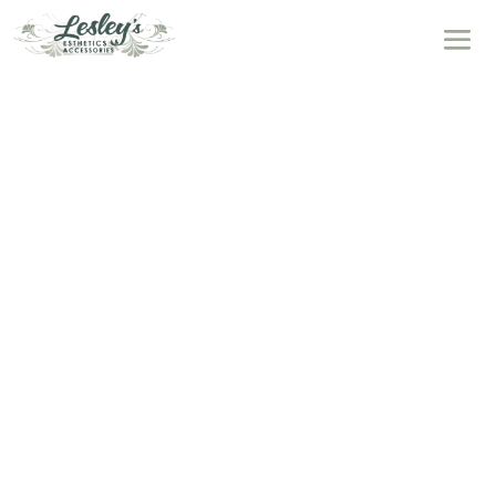
Massages
at Lesley’s Esthetics