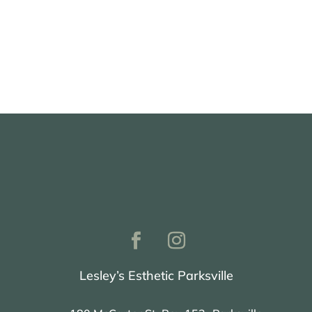
Book with Nanaimo
Lesley’s Esthetic Parksville