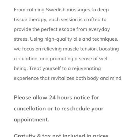
From calming Swedish massages to deep
tissue therapy, each session is crafted to
provide the perfect escape from everyday
stress. Using high-quality oils and techniques,
we focus on relieving muscle tension, boosting
circulation, and promoting a sense of well-
being. Treat yourself to a rejuvenating
experience that revitalizes both body and mind.
Please allow 24 hours notice for
cancellation or to reschedule your
appointment.
Gratuity & tax not included in prices.