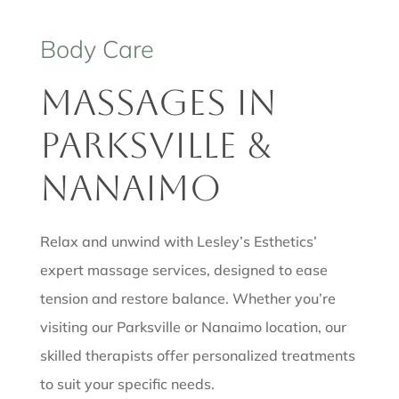
Body Care
Massages in
Parksville &
Nanaimo
Relax and unwind with Lesley’s Esthetics’
expert massage services, designed to ease
tension and restore balance. Whether you’re
visiting our Parksville or Nanaimo location, our
skilled therapists offer personalized treatments
to suit your specific needs.