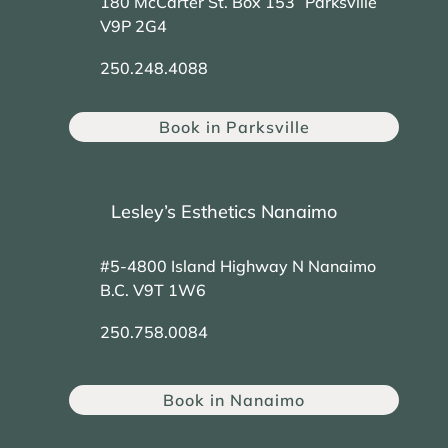
180 McCarter St. Box 153 Parksville
V9P 2G4
250.248.4088
Book in Parksville
Lesley’s Esthetics Nanaimo
#5-4800 Island Highway N Nanaimo
B.C. V9T 1W6
250.758.0084
Book in Nanaimo